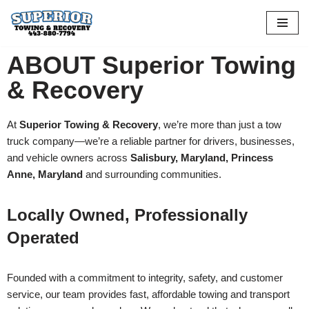
Skip
to
ABOUT Superior Towing
content
& Recovery
At
Superior Towing & Recovery
, we’re more than just a tow
truck company—we’re a reliable partner for drivers, businesses,
and vehicle owners across
Salisbury, Maryland, Princess
Anne, Maryland
and surrounding communities.
Locally Owned, Professionally
Operated
Founded with a commitment to integrity, safety, and customer
service, our team provides fast, affordable towing and transport