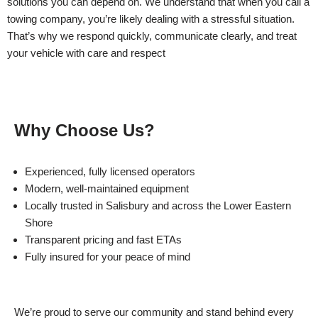
solutions you can depend on. We understand that when you call a
towing company, you’re likely dealing with a stressful situation.
That’s why we respond quickly, communicate clearly, and treat
your vehicle with care and respect
Why Choose Us?
Experienced, fully licensed operators
Modern, well-maintained equipment
Locally trusted in Salisbury and across the Lower Eastern
Shore
Transparent pricing and fast ETAs
Fully insured for your peace of mind
We’re proud to serve our community and stand behind every