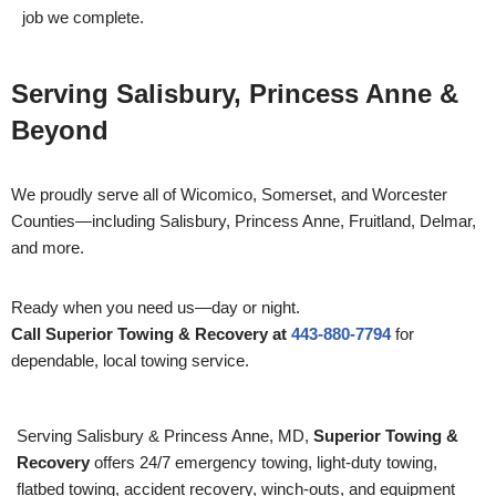
job we complete.
Serving Salisbury, Princess Anne &
Beyond
We proudly serve all of Wicomico, Somerset, and Worcester
Counties—including Salisbury, Princess Anne, Fruitland, Delmar,
and more.
Ready when you need us—day or night.
Call Superior Towing & Recovery at
443-880-7794
for
dependable, local towing service.
Serving Salisbury & Princess Anne, MD,
Superior Towing &
Recovery
offers 24/7 emergency towing, light-duty towing,
flatbed towing, accident recovery, winch-outs, and equipment