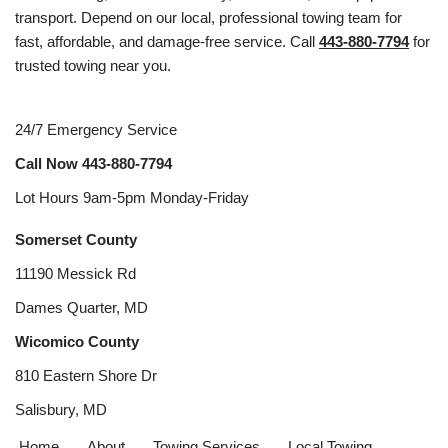
transport. Depend on our local, professional towing team for
fast, affordable, and damage-free service. Call
443-880-7794
for
trusted towing near you.
24/7 Emergency Service
Call Now
443-880-7794
Lot Hours 9am-5pm Monday-Friday
Somerset County
11190 Messick Rd
Dames Quarter, MD
Wicomico County
810 Eastern Shore Dr
Salisbury, MD
Home
About
Towing Services
Local Towing