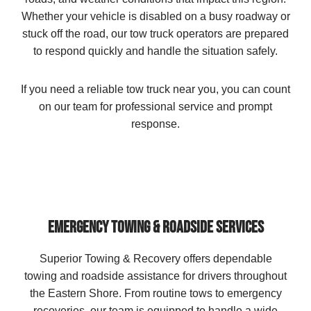
Whether your vehicle is disabled on a busy roadway or
stuck off the road, our tow truck operators are prepared
to respond quickly and handle the situation safely.
If you need a reliable tow truck near you, you can count
on our team for professional service and prompt
response.
EMERGENCY TOWING & ROADSIDE SERVICES
Superior Towing & Recovery offers dependable
towing and roadside assistance for drivers throughout
the Eastern Shore. From routine tows to emergency
recoveries, our team is equipped to handle a wide