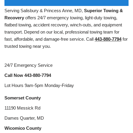
Serving Salisbury & Princess Anne, MD,
Superior Towing &
Recovery
offers 24/7 emergency towing, light-duty towing,
flatbed towing, accident recovery, winch-outs, and equipment
transport. Depend on our local, professional towing team for
fast, affordable, and damage-free service. Call
443-880-7794
for
trusted towing near you.
24/7 Emergency Service
Call Now
443-880-7794
Lot Hours 9am-5pm Monday-Friday
Somerset County
11190 Messick Rd
Dames Quarter, MD
Wicomico County