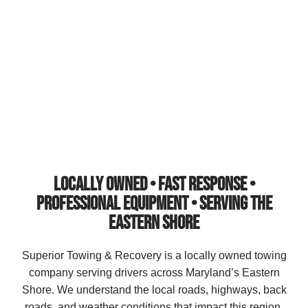
Recovery provides fast, reliable towing, accident recovery,
winch-outs, jump starts, lockout service, and off-road
recovery with rapid response times when you need help
most.
LOCALLY OWNED • FAST RESPONSE •
PROFESSIONAL EQUIPMENT • SERVING THE
EASTERN SHORE
Superior Towing & Recovery is a locally owned towing
company serving drivers across Maryland’s Eastern
Shore. We understand the local roads, highways, back
roads, and weather conditions that impact this region.