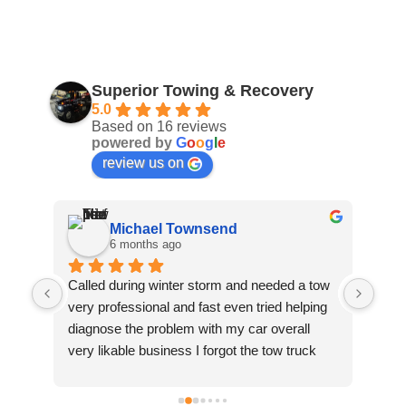
Superior Towing & Recovery
5.0
Based on 16 reviews
powered by
G
o
o
g
l
e
review us on
Michael Townsend
6 months ago
Called during winter storm and needed a tow 
Top 
very professional and fast even tried helping 
Prof
diagnose the problem with my car overall 
a lo
very likable business I forgot the tow truck 
reco
drivers name but thanks again great 
company