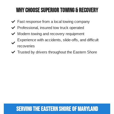
WHY CHOOSE SUPERIOR TOWING & RECOVERY
Fast response from a local towing company
Professional, insured tow truck operated
Modern towing and recovery requipment
Experience with accidents, slide-offs, and difficult
recoveries
Trusted by drivers throughout the Eastern Shore
SERVING THE EASTERN SHORE OF MARYLAND