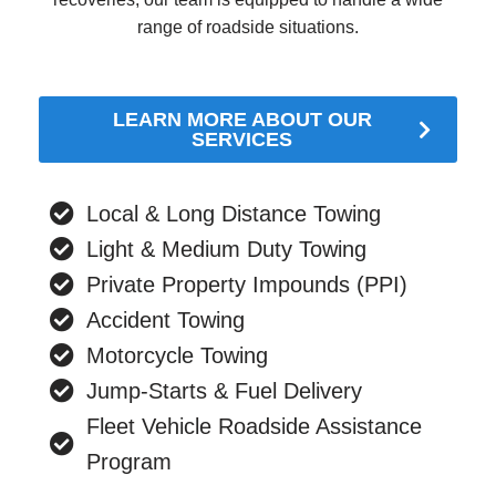
range of roadside situations.
LEARN MORE ABOUT OUR
SERVICES
Local & Long Distance Towing
Light & Medium Duty Towing
Private Property Impounds (PPI)
Accident Towing
Motorcycle Towing
Jump-Starts & Fuel Delivery
Fleet Vehicle Roadside Assistance
Program