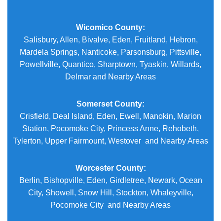
Wicomico County:
Salisbury, Allen, Bivalve, Eden, Fruitland, Hebron,
Mardela Springs, Nanticoke, Parsonsburg, Pittsville,
Powellville, Quantico, Sharptown, Tyaskin, Willards,
Delmar and Nearby Areas
Somerset County:
Crisfield, Deal Island, Eden, Ewell, Manokin, Marion
Station, Pocomoke City, Princess Anne, Rehobeth,
Tylerton, Upper Fairmount, Westover and Nearby Areas
Worcester County:
Berlin, Bishopville, Eden, Girdletree, Newark, Ocean
City, Showell, Snow Hill, Stockton, Whaleyville,
Pocomoke City and Nearby Areas