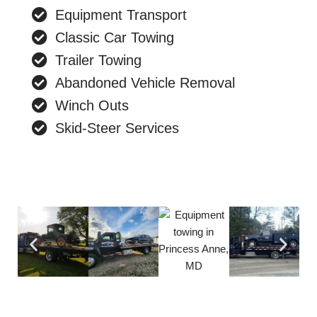
Equipment Transport
Classic Car Towing
Trailer Towing
Abandoned Vehicle Removal
Winch Outs
Skid-Steer Services