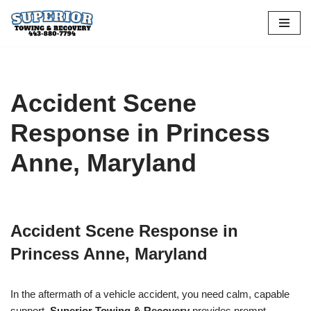
Skip
to
content
Accident Scene
Response in Princess
Anne, Maryland
Accident Scene Response in
Princess Anne, Maryland
In the aftermath of a vehicle accident, you need calm, capable
support.
Superior Towing & Recovery
provides prompt,