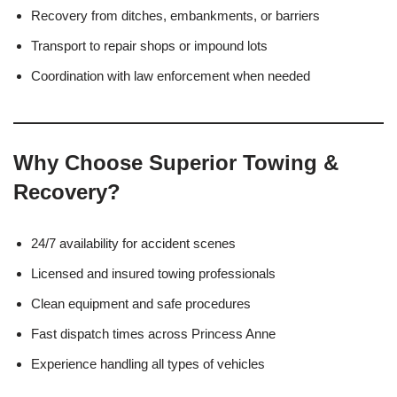
Recovery from ditches, embankments, or barriers
Transport to repair shops or impound lots
Coordination with law enforcement when needed
Why Choose Superior Towing &
Recovery?
24/7 availability for accident scenes
Licensed and insured towing professionals
Clean equipment and safe procedures
Fast dispatch times across Princess Anne
Experience handling all types of vehicles