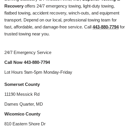
Recovery
offers 24/7 emergency towing, light-duty towing,
flatbed towing, accident recovery, winch-outs, and equipment
transport. Depend on our local, professional towing team for
fast, affordable, and damage-free service. Call
443-880-7794
for
trusted towing near you.
24/7 Emergency Service
Call Now
443-880-7794
Lot Hours 9am-5pm Monday-Friday
Somerset County
11190 Messick Rd
Dames Quarter, MD
Wicomico County
810 Eastern Shore Dr