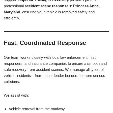
professional
accident scene response
in
Princess Anne,
Maryland
, ensuring your vehicle is removed safely and
efficiently.
Fast, Coordinated Response
Our team works closely with local law enforcement, first
responders, and insurance companies to ensure a smooth and
safe recovery from accident scenes. We manage all types of
vehicle incidents—from minor fender benders to more serious
collisions.
We assist with:
Vehicle removal from the roadway