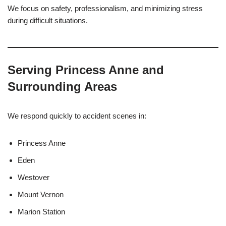
We focus on safety, professionalism, and minimizing stress
during difficult situations.
Serving Princess Anne and
Surrounding Areas
We respond quickly to accident scenes in:
Princess Anne
Eden
Westover
Mount Vernon
Marion Station