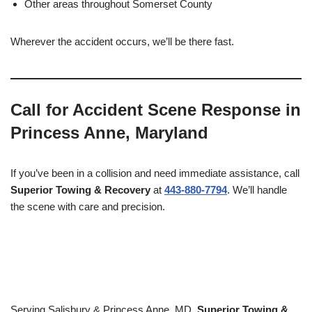
Other areas throughout Somerset County
Wherever the accident occurs, we’ll be there fast.
Call for Accident Scene Response in
Princess Anne, Maryland
If you’ve been in a collision and need immediate assistance, call
Superior Towing & Recovery
at
443-880-7794
. We’ll handle
the scene with care and precision.
Serving Salisbury & Princess Anne, MD,
Superior Towing &