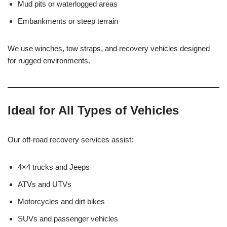
Mud pits or waterlogged areas
Embankments or steep terrain
We use winches, tow straps, and recovery vehicles designed
for rugged environments.
Ideal for All Types of Vehicles
Our off-road recovery services assist:
4×4 trucks and Jeeps
ATVs and UTVs
Motorcycles and dirt bikes
SUVs and passenger vehicles