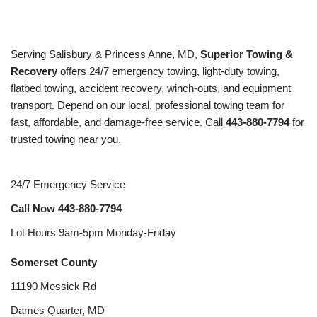
Serving Salisbury & Princess Anne, MD,
Superior Towing &
Recovery
offers 24/7 emergency towing, light-duty towing,
flatbed towing, accident recovery, winch-outs, and equipment
transport. Depend on our local, professional towing team for
fast, affordable, and damage-free service. Call
443-880-7794
for
trusted towing near you.
24/7 Emergency Service
Call Now
443-880-7794
Lot Hours 9am-5pm Monday-Friday
Somerset County
11190 Messick Rd
Dames Quarter, MD