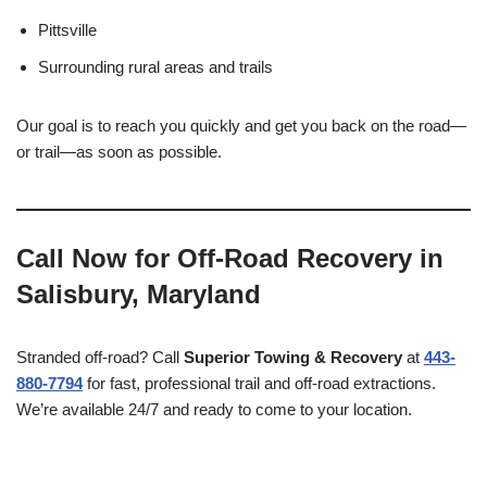
Pittsville
Surrounding rural areas and trails
Our goal is to reach you quickly and get you back on the road—
or trail—as soon as possible.
Call Now for Off-Road Recovery in
Salisbury, Maryland
Stranded off-road? Call
Superior Towing & Recovery
at
443-
880-7794
for fast, professional trail and off-road extractions.
We’re available 24/7 and ready to come to your location.