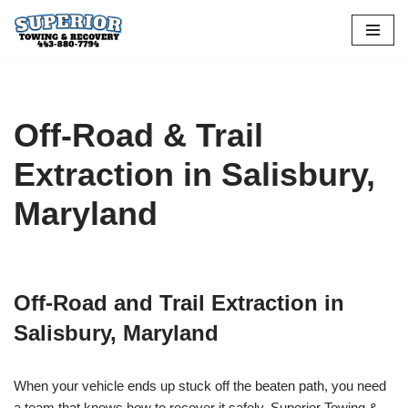
Skip
to
content
Off-Road & Trail
Extraction in Salisbury,
Maryland
Off-Road and Trail Extraction in
Salisbury, Maryland
When your vehicle ends up stuck off the beaten path, you need
a team that knows how to recover it safely. Superior Towing &