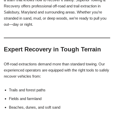
Recovery offers professional off-road and trail extraction in
Salisbury, Maryland and surrounding areas. Whether you’re
stranded in sand, mud, or deep woods, we’re ready to pull you
out—day or night.
Expert Recovery in Tough Terrain
Off-road extractions demand more than standard towing. Our
experienced operators are equipped with the right tools to safely
recover vehicles from:
Trails and forest paths
Fields and farmland
Beaches, dunes, and soft sand