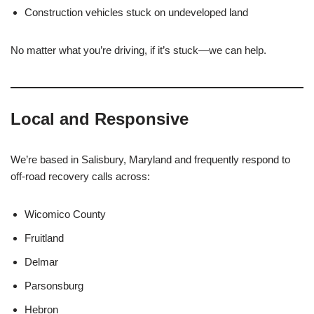
Construction vehicles stuck on undeveloped land
No matter what you’re driving, if it’s stuck—we can help.
Local and Responsive
We’re based in Salisbury, Maryland and frequently respond to
off-road recovery calls across:
Wicomico County
Fruitland
Delmar
Parsonsburg
Hebron